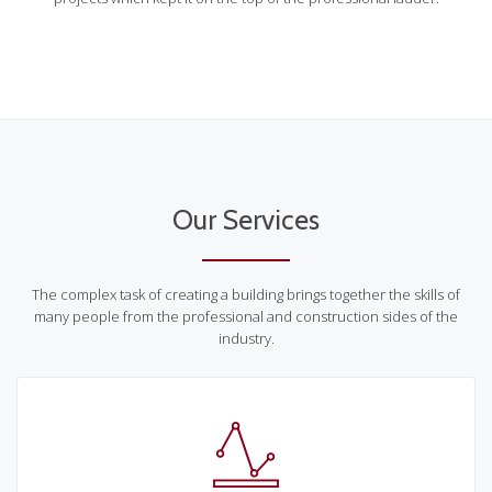
Our Services
The complex task of creating a building brings together the skills of
many people from the professional and construction sides of the
industry.