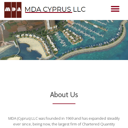
TO
Skip
to
NA
content
About Us
MDA (Cyprus) LLC was founded in 1969 and has expanded steadily
ever since, being now, the largest firm of Chartered Quantity