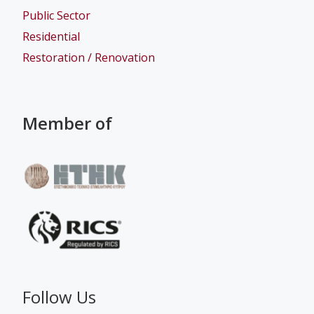
Public Sector
Residential
Restoration / Renovation
Member of
Follow Us