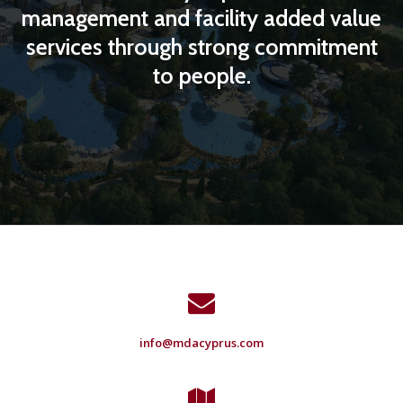
management and facility added value
services through strong commitment
to people.
info@mdacyprus.com