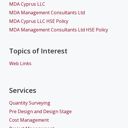
MDA Cyprus LLC
MDA Management Consultants Ltd
MDA Cyprus LLC HSE Policy
MDA Management Consultants Ltd HSE Policy
Topics of Interest
Web Links
Services
Quantity Surveying
Pre Design and Design Stage
Cost Management