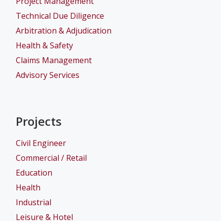
Project Management
Technical Due Diligence
Arbitration & Adjudication
Health & Safety
Claims Management
Advisory Services
Projects
Civil Engineer
Commercial / Retail
Education
Health
Industrial
Leisure & Hotel