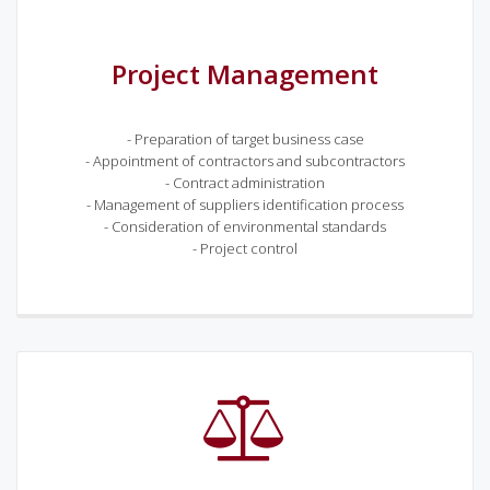
Project Management
- Preparation of target business case
- Appointment of contractors and subcontractors
- Contract administration
- Management of suppliers identification process
- Consideration of environmental standards
- Project control