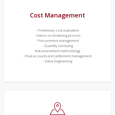
Cost Management
- Preliminary cost evaluation
- Advice on tendering process
- Procurement management
- Quantity Surveying
Risk assessment methodology
- Final accounts and settlement management
- Value Engineering