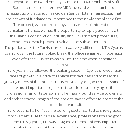
Surveyors on the island employing more than 40 members of staff.
Soon after establishment, we MDA involved with a number of
prestigious projects such as Golden Sands Hotel in Famagusta. That
project was of fundamental importance to the newly established firm,
The project, was controlled by a consortium of international
consultants hence, we had the opportunity to rapidly acquaint with
the island's construction industry and Government procedures,
experience which proved invaluable on subsequent projects.
The period after the Turkish invasion was very difficult for MDA Cyprus.
Even though the future looked bleak, the office remained in operation
even after the Turkish invasion until the time when conditions
improved.
In the years that followed, the building sector in Cyprus showed rapid
rates of growth in a drive to replace lost facilities and to meet the
growing needs of the tourism industry. MDA Cyprus, which lists some of
the most important projects in its portfolio, and relying on the
professionalism of its personnel offering all-round service to owners
and architects at all stages of the project, saw its efforts to promote the
profession bear fruit.
In the second half of 1999 the building sector started to show gradual
improvement. Due to its size, experience, professionalism and good
name MDA (Cyprus) Ltd was assigned a number of very important
projects which kept it on the top of the professional ladder.