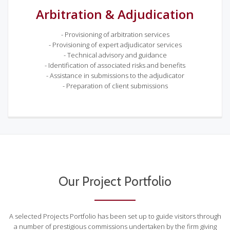
Arbitration & Adjudication
- Provisioning of arbitration services
- Provisioning of expert adjudicator services
- Technical advisory and guidance
- Identification of associated risks and benefits
- Assistance in submissions to the adjudicator
- Preparation of client submissions
Our Project Portfolio
A selected Projects Portfolio has been set up to guide visitors through
a number of prestigious commissions undertaken by the firm giving