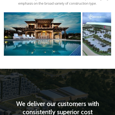
emphasis on the broad variety of construction type.
We deliver our customers with
consistently superior cost