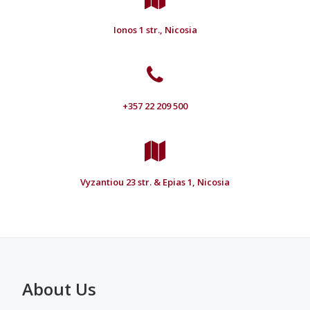
Ionos 1 str., Nicosia
+357 22 209 500
Vyzantiou 23 str. & Epias 1, Nicosia
About Us