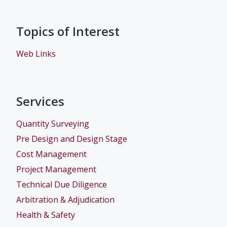
Topics of Interest
Web Links
Services
Quantity Surveying
Pre Design and Design Stage
Cost Management
Project Management
Technical Due Diligence
Arbitration & Adjudication
Health & Safety