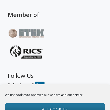
Member of
Follow Us
We use cookies to optimize our website and our service.
ALL COOKIES