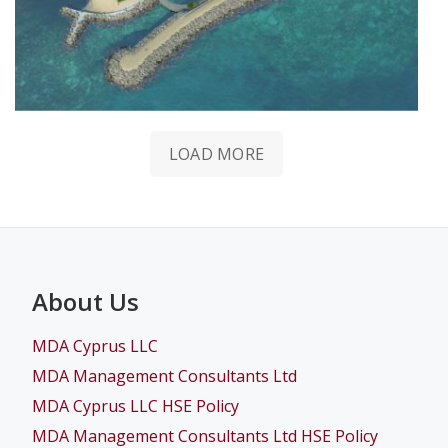
LOAD MORE
About Us
MDA Cyprus LLC
MDA Management Consultants Ltd
MDA Cyprus LLC HSE Policy
MDA Management Consultants Ltd HSE Policy