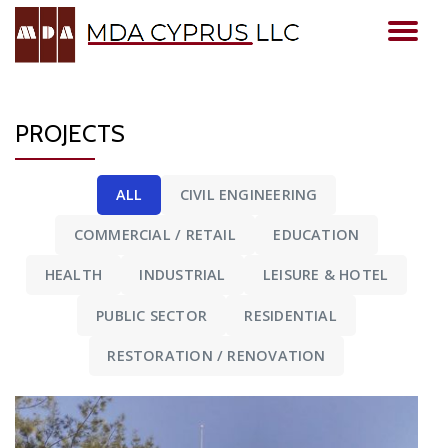
TO
Skip
to
NA
content
PROJECTS
ALL
CIVIL ENGINEERING
COMMERCIAL / RETAIL
EDUCATION
HEALTH
INDUSTRIAL
LEISURE & HOTEL
PUBLIC SECTOR
RESIDENTIAL
RESTORATION / RENOVATION