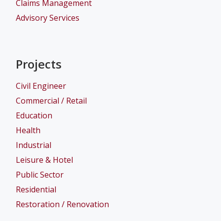
Claims Management
Advisory Services
Projects
Civil Engineer
Commercial / Retail
Education
Health
Industrial
Leisure & Hotel
Public Sector
Residential
Restoration / Renovation