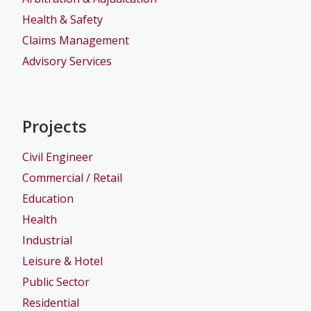
Health & Safety
Claims Management
Advisory Services
Projects
Civil Engineer
Commercial / Retail
Education
Health
Industrial
Leisure & Hotel
Public Sector
Residential