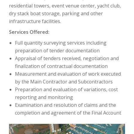
residential towers, event venue center, yacht club,
dry stack boat storage, parking and other
infrastructure facilities.
Services Offered:
Full quantity surveying services including
preparation of tender documentation
Appraisal of tenders received, negotiation and
finalization of contractual documentation
Measurement and evaluation of work executed
by the Main Contractor and Subcontractors
Preparation and evaluation of variations, cost
reporting and monitoring
Examination and resolution of claims and the
completion and agreement of the Final Account