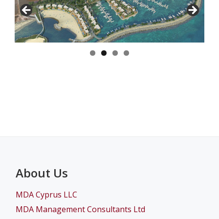
About Us
MDA Cyprus LLC
MDA Management Consultants Ltd