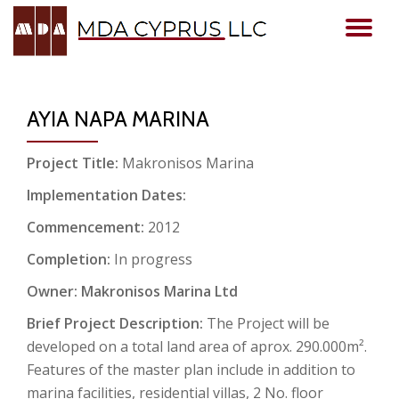
TO
Skip
to
NA
content
AYIA NAPA MARINA
Project Title:
Makronisos Marina
Implementation Dates:
Commencement:
2012
Completion:
In progress
Owner: Makronisos Marina Ltd
Brief Project Description:
The Project will be
developed on a total land area of aprox. 290.000m².
Features of the master plan include in addition to
marina facilities, residential villas, 2 No. floor