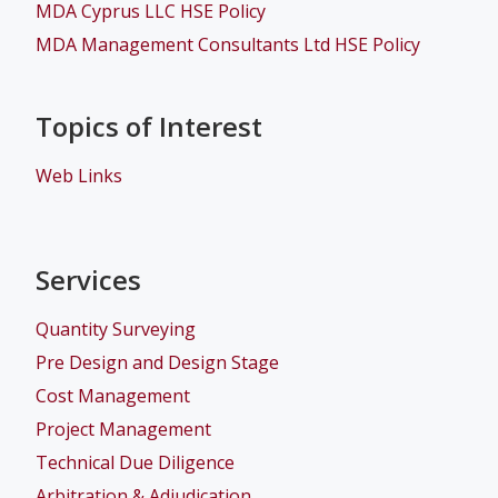
MDA Cyprus LLC HSE Policy
MDA Management Consultants Ltd HSE Policy
Topics of Interest
Web Links
Services
Quantity Surveying
Pre Design and Design Stage
Cost Management
Project Management
Technical Due Diligence
Arbitration & Adjudication