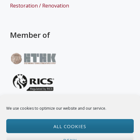
Restoration / Renovation
Member of
We use cookies to optimize our website and our service.
Follow Us
ALL COOKIES