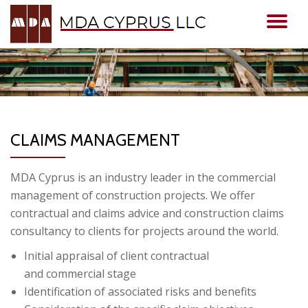
TO
Skip
to
NA
content
CLAIMS MANAGEMENT
MDA Cyprus is an industry leader in the commercial
management of construction projects. We offer
contractual and claims advice and construction claims
consultancy to clients for projects around the world.
Initial appraisal of client contractual
and commercial stage
Identification of associated risks and benefits