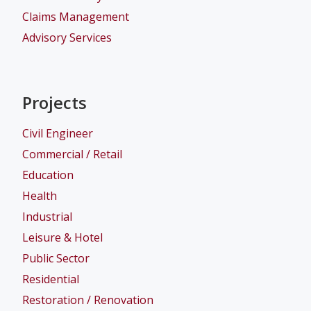
Claims Management
Advisory Services
Projects
Civil Engineer
Commercial / Retail
Education
Health
Industrial
Leisure & Hotel
Public Sector
Residential
Restoration / Renovation