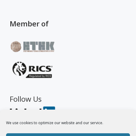
Member of
Follow Us
We use cookies to optimize our website and our service.