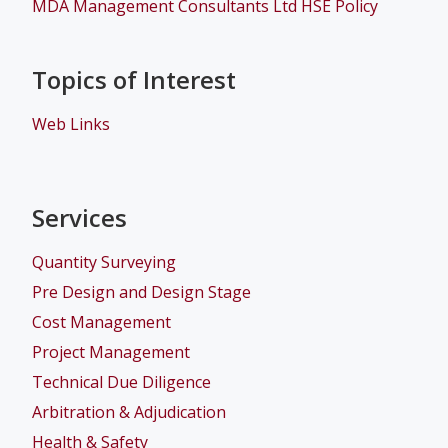
MDA Management Consultants Ltd HSE Policy
Topics of Interest
Web Links
Services
Quantity Surveying
Pre Design and Design Stage
Cost Management
Project Management
Technical Due Diligence
Arbitration & Adjudication
Health & Safety