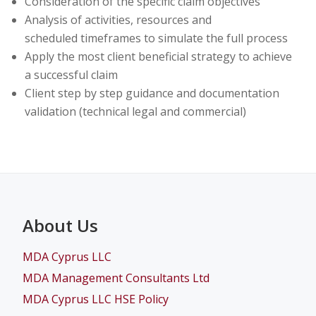
Consideration of the specific claim objectives
Analysis of activities, resources and
scheduled timeframes to simulate the full process
Apply the most client beneficial strategy to achieve
a successful claim
Client step by step guidance and documentation
validation (technical legal and commercial)
About Us
MDA Cyprus LLC
MDA Management Consultants Ltd
MDA Cyprus LLC HSE Policy