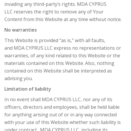
invading any third-party’s rights. MDA CYPRUS
LLC reserves the right to remove any of Your
Content from this Website at any time without notice.
No warranties
This Website is provided “as is,” with all faults,
and MDA CYPRUS LLC express no representations or
warranties, of any kind related to this Website or the
materials contained on this Website. Also, nothing
contained on this Website shall be interpreted as
advising you.
Limitation of liability
In no event shall MDA CYPRUS LLC, nor any of its
officers, directors and employees, shall be held liable
for anything arising out of or in any way connected
with your use of this Website whether such liability is
under contract. MDA CYPRUS LLC, including its