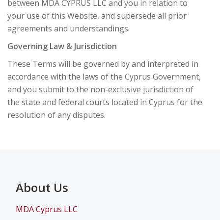
between MDA CYPRUS LLC and you in relation to
your use of this Website, and supersede all prior
agreements and understandings.
Governing Law & Jurisdiction
These Terms will be governed by and interpreted in
accordance with the laws of the Cyprus Government,
and you submit to the non-exclusive jurisdiction of
the state and federal courts located in Cyprus for the
resolution of any disputes.
About Us
MDA Cyprus LLC