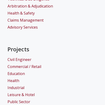
Arbitration & Adjudication
Health & Safety
Claims Management
Advisory Services
Projects
Civil Engineer
Commercial / Retail
Education
Health
Industrial
Leisure & Hotel
Public Sector