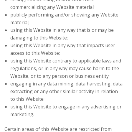
commercializing any Website material;
publicly performing and/or showing any Website
material;
using this Website in any way that is or may be
damaging to this Website;
using this Website in any way that impacts user
access to this Website;
using this Website contrary to applicable laws and
regulations, or in any way may cause harm to the
Website, or to any person or business entity;
engaging in any data mining, data harvesting, data
extracting or any other similar activity in relation
to this Website;
using this Website to engage in any advertising or
marketing.
Certain areas of this Website are restricted from