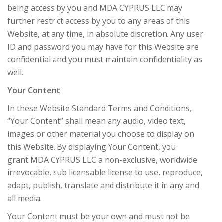
being access by you and MDA CYPRUS LLC may
further restrict access by you to any areas of this
Website, at any time, in absolute discretion. Any user
ID and password you may have for this Website are
confidential and you must maintain confidentiality as
well.
Your Content
In these Website Standard Terms and Conditions,
“Your Content” shall mean any audio, video text,
images or other material you choose to display on
this Website. By displaying Your Content, you
grant MDA CYPRUS LLC a non-exclusive, worldwide
irrevocable, sub licensable license to use, reproduce,
adapt, publish, translate and distribute it in any and
all media.
Your Content must be your own and must not be