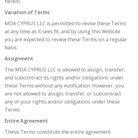
herein.
Variation of Terms
MDA CYPRUS LLC is permitted to revise these Terms
at any time as it sees fit, and by using this Website
you are expected to review these Terms on a regular
basis.
Assignment
The MDA CYPRUS LLC is allowed to assign, transfer,
and subcontract its rights and/or obligations under
these Terms without any notification. However, you
are not allowed to assign, transfer, or subcontract
any of your rights and/or obligations under these
Terms.
Entire Agreement
These Terms constitute the entire agreement