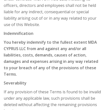
officers, directors and employees shall not be held
liable for any indirect, consequential or special
liability arising out of or in any way related to your
use of this Website.
Indemnification
You hereby indemnify to the fullest extent MDA
CYPRUS LLC from and against any and/or all
liabilities, costs, demands, causes of action,
damages and expenses arising in any way related
to your breach of any of the provisions of these
Terms.
Severability
If any provision of these Terms is found to be invalid
under any applicable law, such provisions shall be
deleted without affecting the remaining provisions