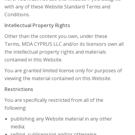
with any of these Website Standard Terms and
Conditions.
Intellectual Property Rights
Other than the content you own, under these
Terms, MDA CYPRUS LLC and/or its licensors own all
the intellectual property rights and materials
contained in this Website.
You are granted limited license only for purposes of
viewing the material contained on this Website.
Restrictions
You are specifically restricted from all of the
following:
publishing any Website material in any other
media;
selling, sublicensing and/or otherwise