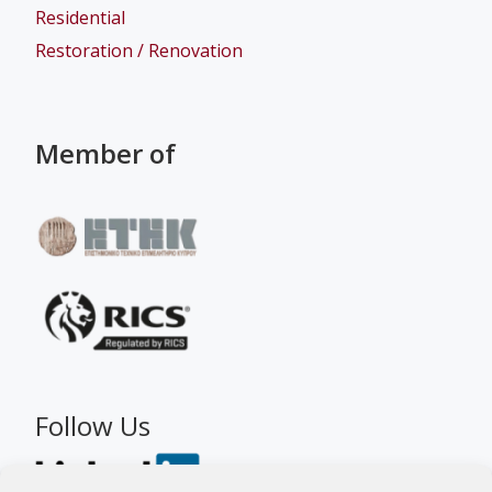
Residential
Restoration / Renovation
Member of
Follow Us