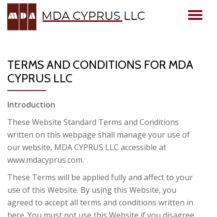
TO
Skip
to
NA
content
TERMS AND CONDITIONS FOR MDA
CYPRUS LLC
Introduction
These Website Standard Terms and Conditions
written on this webpage shall manage your use of
our website, MDA CYPRUS LLC accessible at
www.mdacyprus.com.
These Terms will be applied fully and affect to your
use of this Website. By using this Website, you
agreed to accept all terms and conditions written in
here. You must not use this Website if you disagree