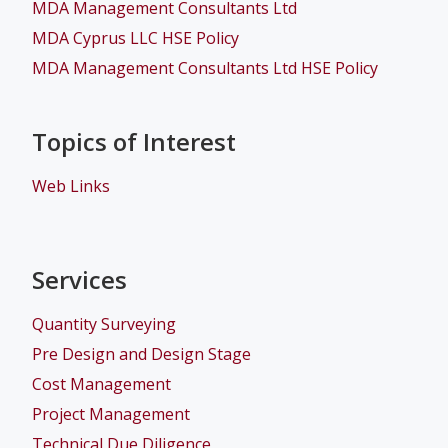
MDA Management Consultants Ltd
MDA Cyprus LLC HSE Policy
MDA Management Consultants Ltd HSE Policy
Topics of Interest
Web Links
Services
Quantity Surveying
Pre Design and Design Stage
Cost Management
Project Management
Technical Due Diligence